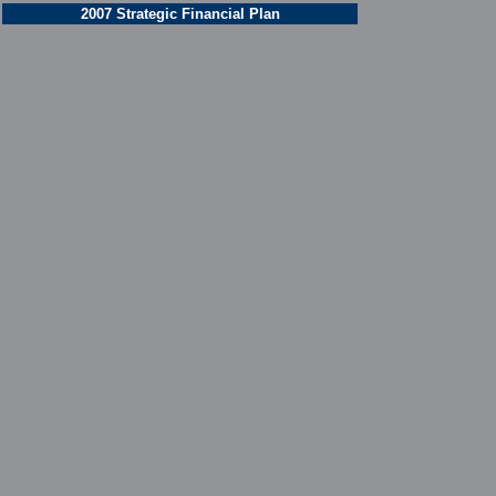
2007 Strategic Financial Plan