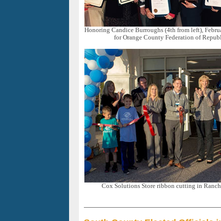
Honoring Candice Burroughs (4th from left), Febr
for Orange County Federation of Repu
Cox Solutions Store ribbon cutting in Ranc