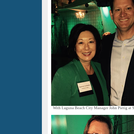
With Laguna Beach City Manager John Pietig at S