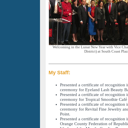
Welcoming in the Lunar New Year with Vice Chai
District) at South Coast Plaz
My Staff:
Presented a certificate of recognition 
ceremony for Eyeland Lash Beauty Ba
Presented a certificate of recognition 
ceremony for Tropical Smoothie Café 
Presented a certificate of recognition 
ceremony for Revital Fine Jewelry an
Point.
Presented a certificate of recognition 
Orange County Federation of Republ