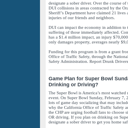
designate a sober driver. Over the course of 
DUI collisions in areas contracted by the O
Sheriff’s Department have claimed 21 lives 
injuries of our friends and neighbors.
DUI can impact the economy in addition to 
suffering of those immediately affected. Cons
has a $1.4 million impact, an injury $70,000
only damages property, averages nearly $9,
Funding for this program is from a grant fro
Office of Traffic Safety, through the Nation
Safety Administration. Report Drunk Drivers
Game Plan for Super Bowl Sund
Drinking or Driving?
The Super Bowl is America’s most watched n
event. On Super Bowl Sunday, February 7, 2
lots of game day socializing that may includ
why the California Office of Traffic Safety a
the CHP are urging football fans to choose 
OR driving. If you plan on drinking on Sup
designate a sober driver to get you home saf