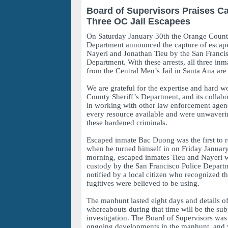
Board of Supervisors Praises Ca
Three OC Jail Escapees
On Saturday January 30th the Orange County
Department announced the capture of escap
Nayeri and Jonathan Tieu by the San Francis
Department. With these arrests, all three inm
from the Central Men’s Jail in Santa Ana are
We are grateful for the expertise and hard w
County Sheriff’s Department, and its collabo
in working with other law enforcement agen
every resource available and were unwavering
these hardened criminals.
Escaped inmate Bac Duong was the first to r
when he turned himself in on Friday Januar
morning, escaped inmates Tieu and Nayeri w
custody by the San Francisco Police Departm
notified by a local citizen who recognized th
fugitives were believed to be using.
The manhunt lasted eight days and details of
whereabouts during that time will be the sub
investigation. The Board of Supervisors was
ongoing developments in the manhunt, and w