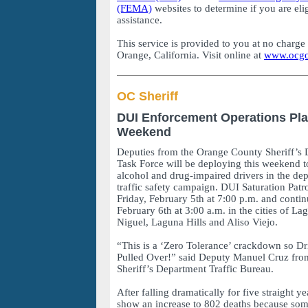
(FEMA)
websites to determine if you are elig
assistance.
This service is provided to you at no charge
Orange, California. Visit online at
www.ocg
OC Sheriff
DUI Enforcement Operations Pla
Weekend
Deputies from the Orange County Sheriff’s
Task Force will be deploying this weekend to
alcohol and drug-impaired drivers in the de
traffic safety campaign. DUI Saturation Patr
Friday, February 5th at 7:00 p.m. and contin
February 6th at 3:00 a.m. in the cities of 
Niguel, Laguna Hills and Aliso Viejo.
“This is a ‘Zero Tolerance’ crackdown so Dr
Pulled Over!” said Deputy Manuel Cruz fr
Sheriff’s Department Traffic Bureau.
After falling dramatically for five straight y
show an increase to 802 deaths because som