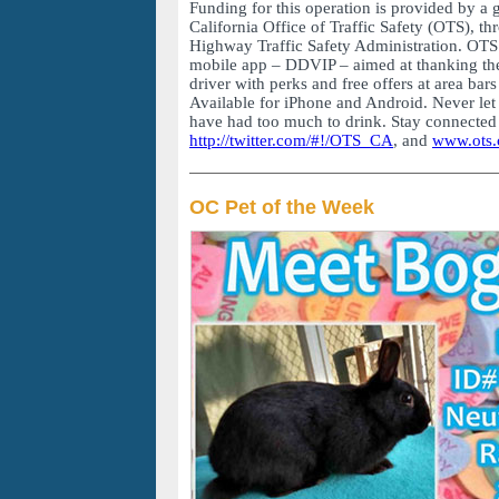
Funding for this operation is provided by a 
California Office of Traffic Safety (OTS), th
Highway Traffic Safety Administration. OTS i
mobile app – DDVIP – aimed at thanking th
driver with perks and free offers at area bars
Available for iPhone and Android. Never let 
have had too much to drink. Stay connected
http://twitter.com/#!/OTS_CA
, and
www.ots.
OC Pet of the Week