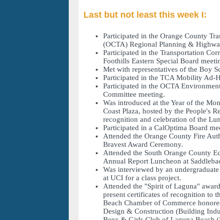
Last but not least this week I:
Participated in the Orange County Tra
(OCTA) Regional Planning & Highwa
Participated in the Transportation Co
Foothills Eastern Special Board meeti
Met with representatives of the Boy S
Participated in the TCA Mobility Ad-
Participated in the OCTA Environment
Committee meeting.
Was introduced at the Year of the Mo
Coast Plaza, hosted by the People's Re
recognition and celebration of the Lu
Participated in a CalOptima Board me
Attended the Orange County Fire Auth
Bravest Award Ceremony.
Attended the South Orange County Ec
Annual Report Luncheon at Saddlebac
Was interviewed by an undergraduate 
at UCI for a class project.
Attended the "Spirit of Laguna" awar
present certificates of recognition to
Beach Chamber of Commerce honoree
Design & Construction (Building Indus
Boys & Girls Club of Laguna Beach (N