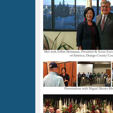
Met with Jeffrie Herrmann, President & Scout Exec
of America, Orange County Cou
Presentation with Niguel Shores Me