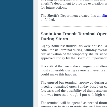
Sheriff’s department to provide evaluation
for future actions.
The Sheriff's Department created this
timeli
unfolded.
Santa Ana Transit Terminal Ope
During Storm
Eighty homeless individuals were housed Sat
Ana Transit Terminal during Saturday evening
first activation of the temporary shelter sinc
approved Friday by the Board of Supervisor
It is critical that we make emergency shelter
most vulnerable during severe rain events a
could make this happen.
The unused bus terminal, approved during a
meeting, remained open Sunday based on co
forecasts and the possibility of thunderstor
rain was forecast through 4 pm with high wi
The terminal will be opened as needed thro
emergency basis to provide shelter. Mats and