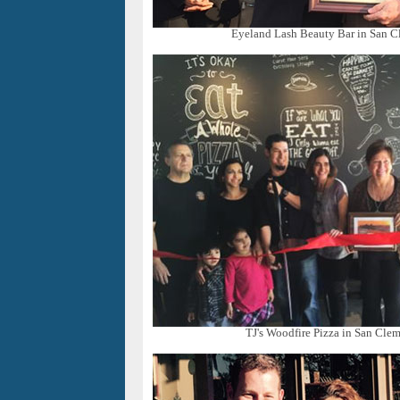
Eyeland Lash Beauty Bar in San C
TJ's Woodfire Pizza in San Clem