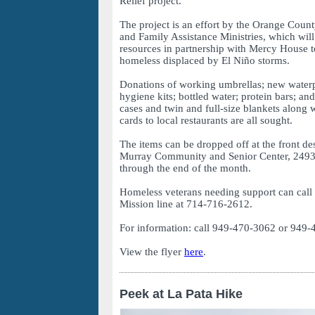
Relief project.
The project is an effort by the Orange Coun
and Family Assistance Ministries, which will 
resources in partnership with Mercy House t
homeless displaced by El Niño storms.
Donations of working umbrellas; new water
hygiene kits; bottled water; protein bars; an
cases and twin and full-size blankets along 
cards to local restaurants are all sought.
The items can be dropped off at the front de
Murray Community and Senior Center, 2493
through the end of the month.
Homeless veterans needing support can cal
Mission line at 714-716-2612.
For information: call 949-470-3062 or 949-
View the flyer
here
.
Peek at La Pata Hike