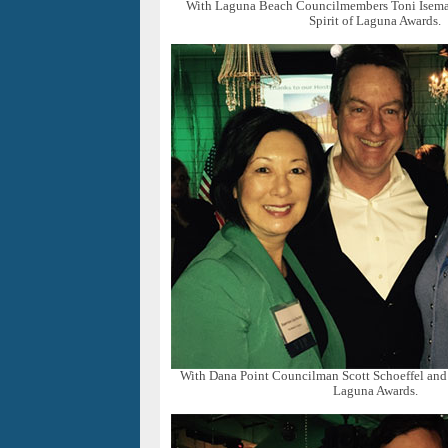
With Laguna Beach Councilmembers Toni Isem
Spirit of Laguna Awards.
With Dana Point Councilman Scott Schoeffel and J
Laguna Awards.