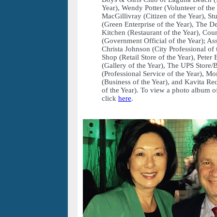
Year), Wendy Potter (Volunteer of the
MacGillivray (Citizen of the Year), 
(Green Enterprise of the Year), The 
Kitchen (Restaurant of the Year), C
(Government Official of the Year); As
Christa Johnson (City Professional of 
Shop (Retail Store of the Year), Peter
(Gallery of the Year), The UPS Store
(Professional Service of the Year), M
(Business of the Year), and Kavita 
of the Year). To view a photo album of
click
here
.