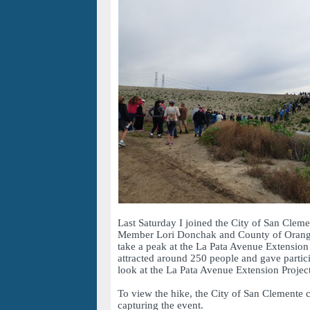
Last Saturday I joined the City of San Clem
Member Lori Donchak and County of Orang
take a peak at the La Pata Avenue Extension
attracted around 250 people and gave partic
look at the La Pata Avenue Extension Project
To view the hike, the City of San Clemente 
capturing the event.