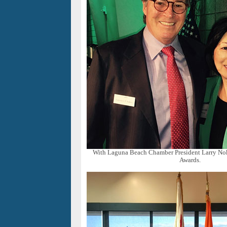
With Laguna Beach Chamber President Larry Noke
Awards.