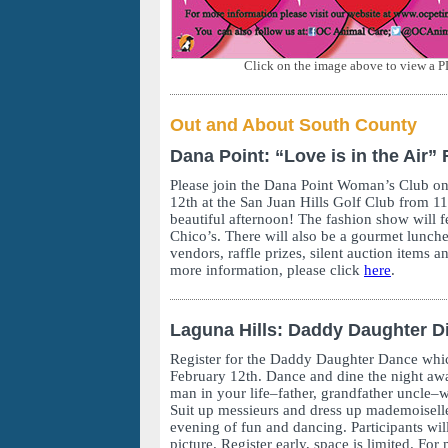
Click on the image above to view a P
Out and About South County
Dana Point: “Love is in the Air
Please join the Dana Point Woman’s Club on
12th at the San Juan Hills Golf Club from 
beautiful afternoon! The fashion show will f
Chico’s. There will also be a gourmet lunch
vendors, raffle prizes, silent auction items a
more information, please click
here
.
Laguna Hills: Daddy Daughter D
Register for the Daddy Daughter Dance whic
February 12th. Dance and dine the night awa
man in your life–father, grandfather uncle
Suit up messieurs and dress up mademoiselle
evening of fun and dancing. Participants wil
picture. Register early, space is limited. For