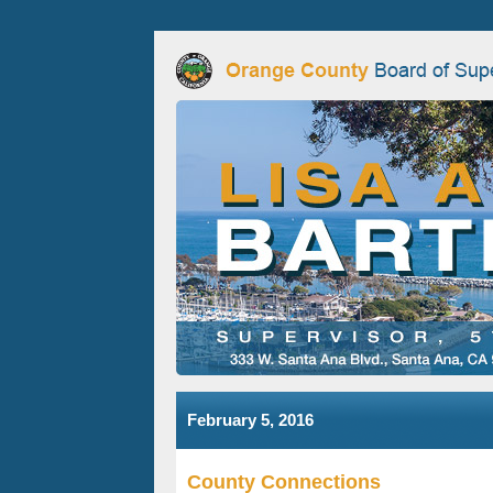
February 5, 2016
County Connections