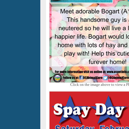
Click on the image above to view a P