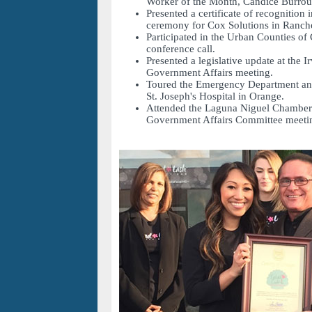
Worker of the Month, Candice Burrou
Presented a certificate of recognition 
ceremony for Cox Solutions in Rancho
Participated in the Urban Counties of
conference call.
Presented a legislative update at the 
Government Affairs meeting.
Toured the Emergency Department and
St. Joseph's Hospital in Orange.
Attended the Laguna Niguel Chambe
Government Affairs Committee meeti