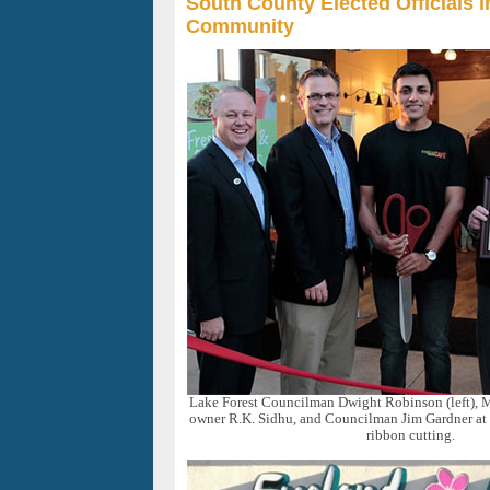
South County Elected Officials i
Community
Lake Forest Councilman Dwight Robinson (left),
owner R.K. Sidhu, and Councilman Jim Gardner at
ribbon cutting.