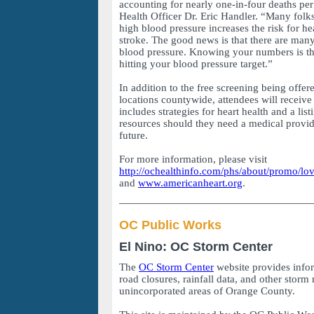
accounting for nearly one-in-four deaths per
Health Officer Dr. Eric Handler. “Many folk
high blood pressure increases the risk for he
stroke. The good news is that there are man
blood pressure. Knowing your numbers is the
hitting your blood pressure target.”
In addition to the free screening being offer
locations countywide, attendees will receive
includes strategies for heart health and a li
resources should they need a medical provide
future.
For more information, please visit
http://ochealthinfo.com/phs/about/promo/l
and
www.americanheart.org
.
OC Public Works
El Nino: OC Storm Center
The
OC Storm Center
website provides info
road closures, rainfall data, and other storm 
unincorporated areas of Orange County.