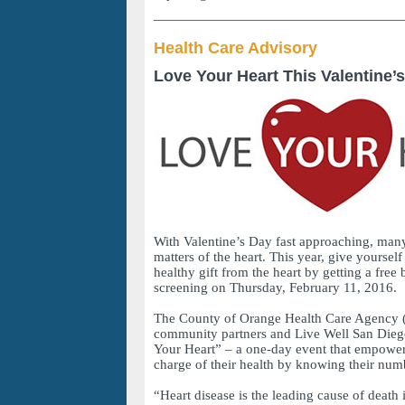
Health Care Advisory
Love Your Heart This Valentine’
With Valentine’s Day fast approaching, many
matters of the heart. This year, give yoursel
healthy gift from the heart by getting a free
screening on Thursday, February 11, 2016.
The County of Orange Health Care Agency 
community partners and Live Well San Dieg
Your Heart” – a one-day event that empowers
charge of their health by knowing their num
“Heart disease is the leading cause of death