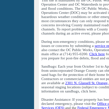
This site is maintained by the OC Public W
Operation Center and OC Watersheds to prov
and flood conditions. The OC Public Works
Operations Center (DOC) may be activated i
hazardous weather conditions or other emer
most circumstances they can only respond to
concerns involving County maintained roads
channels. To report problems with a County 
channels during an active event, please ph
During non-emergency conditions, please r
issues or concerns by submitting a
service r
also contact the OC Public Works, Operati
main office at (714) 955-0200.
Click here
fo
you prepare for post-fire debris, flood and e
Sandbags: Each year from October 1st to Apr
from unincorporated Orange County can obta
sand bags for the protection of their home 
Contractors or commercial entities are not p
are available at
2301 N. Glassell St. Orange
seasonal staging locations (subject to condit
information on sandbags, click here.
Disaster Assistance: If your property has be
declared emergency, please visit the
Office 
Services (OES)
and the
Federal Emergency