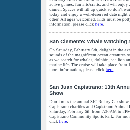
active games, fun arts/crafts, and will enjoy
dinner. Spaces will fill up quick so don’t wa
today and enjoy a well-deserved date night w
other. All ages welcomed. Kids must be pott
information, please click
here
.
San Clemente: Whale Watching 
On Saturday, February 6th, delight in the exc
sounds of the magnificent ocean creatures of
as we search for whales, dolphin, sea lion a
marine life. The cruise will take place fro
more information, please click
here
.
San Juan Capistrano: 13th Annu
Show
Don’t miss the annual SJC Rotary Car show
Capistrano charities and Capistrano Animal 
Saturday, February 6th from 7:30AM to 2PM
Capistrano Community Sports Park. For more
click
here
.