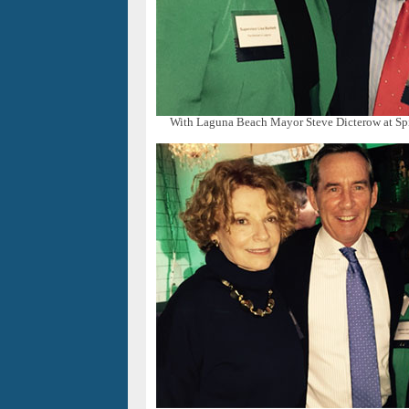
With Laguna Beach Mayor Steve Dicterow at Spi