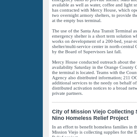
available as well as water, coffee and light
has contracted with Mercy House, which ope
two overnight armory shelters, to provide th
at the empty bus terminal.
The use of the Santa Ana Transit Terminal as
emergency shelter is a short term solution w
works on development of a 200-bed, year-
shelter/multi-service center in north-central
by the Board of Supervisors last fall.
Mercy House conducted outreach about the t
availability Saturday in the Orange County 
the terminal is located. Teams with the Cou
Agency also distributed information; 211 O
additional services to the needy on behalf of
distributed activation notices to a broad net
private partners.
City of Mission Viejo Collecting 
Nino Homeless Relief Project
In an effort to benefit homeless families in t
Mission Viejo is collecting supplies for the