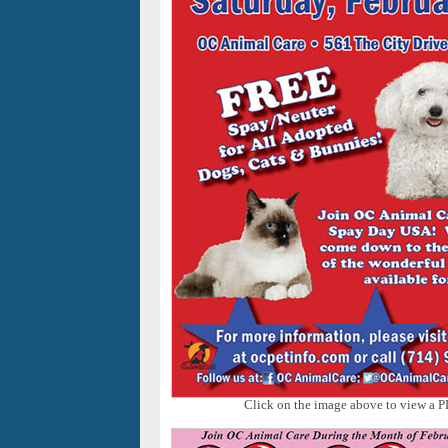
Click on the image above to view a P