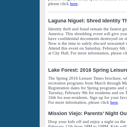
please click
here
.
Laguna Niguel: Shred Identity Th
Identity theft and fraud remain the fastest g
America. This shredding event will give you
have confidential documents destroyed on sit
Now is the time to safely discard unwanted 
Attend this event on Saturday, February 6
at City Hall. For more information, please c
Lake Forest: 2016 Spring Leisur
The Spring 2016 Leisure Times brochure, whi
recreation programs from March through May
Registration dates for Spring programs and c
Tuesday, February 9th for residents and on 
16th for non-residents. Sign up for your favo
For more information, please click
here
.
Mission Viejo: Parents’ Night Ou
Drop your kids off and enjoy a night on the
February 12th from 5PM to 10PM. Kids will b