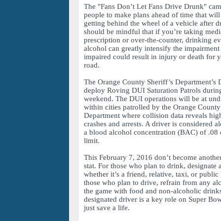
The "Fans Don’t Let Fans Drive Drunk" ca
people to make plans ahead of time that wil
getting behind the wheel of a vehicle after 
should be mindful that if you’re taking med
prescription or over-the-counter, drinking e
alcohol can greatly intensify the impairment 
impaired could result in injury or death for 
road.
The Orange County Sheriff’s Department’s 
deploy Roving DUI Saturation Patrols duri
weekend. The DUI operations will be at undi
within cities patrolled by the Orange County
Department where collision data reveals hig
crashes and arrests. A driver is considered 
a blood alcohol concentration (BAC) of .08 o
limit.
This February 7, 2016 don’t become another
stat. For those who plan to drink, designate a
whether it’s a friend, relative, taxi, or public
those who plan to drive, refrain from any al
the game with food and non-alcoholic drinks
designated driver is a key role on Super Bo
just save a life.