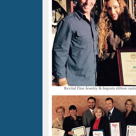
Revital Fine Jewelry & Imports ribbon cutti