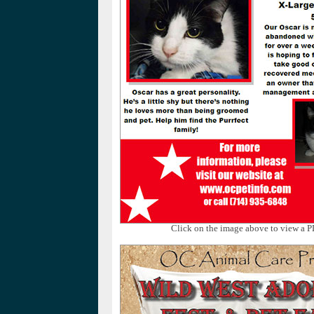
Click on the image above to view a P