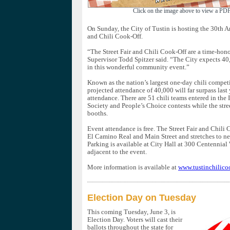
Click on the image above to view a PDF
On Sunday, the City of Tustin is hosting the 30th A
and Chili Cook-Off.
“The Street Fair and Chili Cook-Off are a time-hono
Supervisor Todd Spitzer said. “The City expects 40
in this wonderful community event.”
Known as the nation’s largest one-day chili competit
projected attendance of 40,000 will far surpass last
attendance. There are 51 chili teams entered in the 
Society and People’s Choice contests while the stree
booths.
Event attendance is free. The Street Fair and Chili 
El Camino Real and Main Street and stretches to n
Parking is available at City Hall at 300 Centennial
adjacent to the event.
More information is available at
www.tustinchilico
Election Day on Tuesday
This coming Tuesday, June 3, is
Election Day. Voters will cast their
ballots throughout the state for