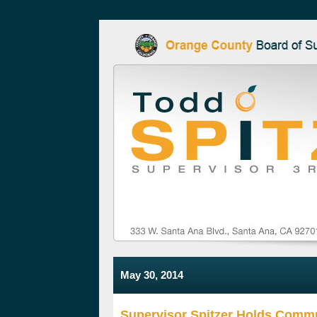
May 30, 2014
Supervisor Spitzer Holds Comm