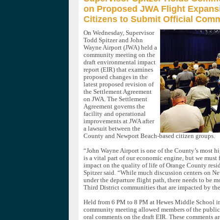
on Proposed JWA Flight Expans
Citizens to Submit Official Co
On Wednesday, Supervisor
Todd Spitzer and John
Wayne Airport (JWA) held a
community meeting on the
draft environmental impact
report (EIR) that examines
proposed changes in the
latest proposed revision of
the Settlement Agreement
on JWA. The Settlement
Agreement governs the
facility and operational
improvements at JWA after
a lawsuit between the
County and Newport Beach-based citizen groups.
“John Wayne Airport is one of the County’s most hi
is a vital part of our economic engine, but we must f
impact on the quality of life of Orange County resi
Spitzer said. “While much discussion centers on N
under the departure flight path, there needs to be m
Third District communities that are impacted by the 
Held from 6 PM to 8 PM at Hewes Middle School in
community meeting allowed members of the public 
oral comments on the draft EIR. These comments are