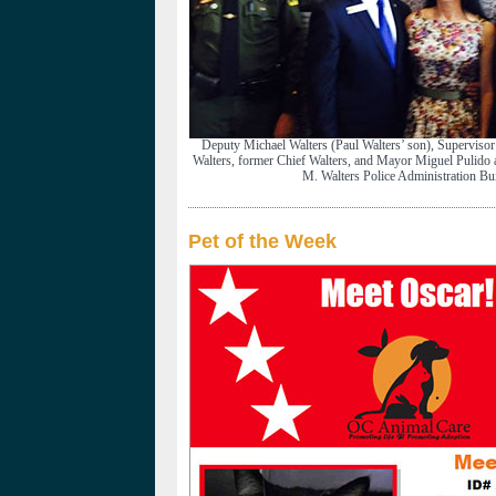
Deputy Michael Walters (Paul Walters’ son), Superviso
Walters, former Chief Walters, and Mayor Miguel Pulido at
M. Walters Police Administration Bui
Pet of the Week