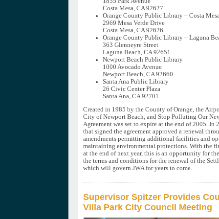
1855 Park Avenue
Costa Mesa, CA 92627
Orange County Public Library – Costa Mes
2969 Mesa Verde Drive
Costa Mesa, CA 92626
Orange County Public Library – Laguna Be
363 Glenneyre Street
Laguna Beach, CA 92651
Newport Beach Public Library
1000 Avocado Avenue
Newport Beach, CA 92660
Santa Ana Public Library
26 Civic Center Plaza
Santa Ana, CA 92701
Created in 1985 by the County of Orange, the Airp
City of Newport Beach, and Stop Polluting Our New
Agreement was set to expire at the end of 2005. In 2
that signed the agreement approved a renewal thro
amendments permitting additional facilities and op
maintaining environmental protections. With the fir
at the end of next year, this is an opportunity for t
the terms and conditions for the renewal of the Set
which will govern JWA for years to come.
Supervisor Spitzer Provides Cou
Villa Park City Council Meeting