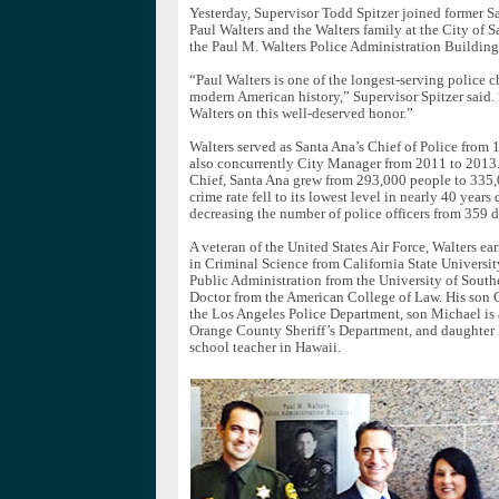
Yesterday, Supervisor Todd Spitzer joined former S
Paul Walters and the Walters family at the City of S
the Paul M. Walters Police Administration Building
“Paul Walters is one of the longest-serving police ch
modern American history,” Supervisor Spitzer said. 
Walters on this well-deserved honor.”
Walters served as Santa Ana’s Chief of Police from
also concurrently City Manager from 2011 to 2013.
Chief, Santa Ana grew from 293,000 people to 335,
crime rate fell to its lowest level in nearly 40 years
decreasing the number of police officers from 359 
A veteran of the United States Air Force, Walters ea
in Criminal Science from California State University
Public Administration from the University of Southe
Doctor from the American College of Law. His son G
the Los Angeles Police Department, son Michael is
Orange County Sheriff’s Department, and daughter D
school teacher in Hawaii.