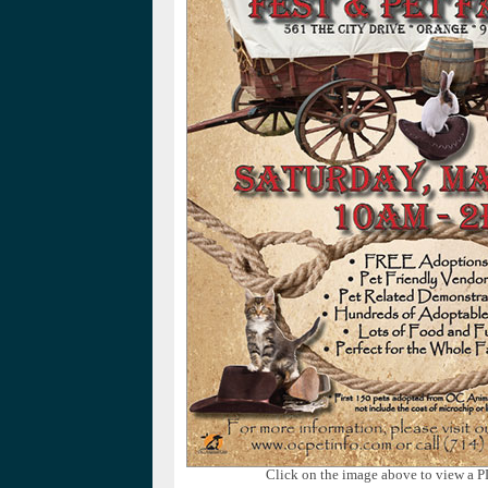
Click on the image above to view a P