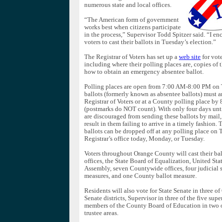
numerous state and local offices.
“The American form of government
works best when citizens participate
in the process,” Supervisor Todd Spitzer said. “I en
voters to cast their ballots in Tuesday’s election.”
The Registrar of Voters has set up a
web site
for vote
including where their polling places are, copies of 
how to obtain an emergency absentee ballot.
Polling places are open from 7:00 AM-8:00 PM on 
ballots (formerly known as absentee ballots) must arr
Registrar of Voters or at a County polling place b
(postmarks do NOT count). With only four days until
are discouraged from sending these ballots by mail,
result in them failing to arrive in a timely fashion.
ballots can be dropped off at any polling place on 
Registrar’s office today, Monday, or Tuesday.
Voters throughout Orange County will cast their bal
offices, the State Board of Equalization, United Sta
Assembly, seven Countywide offices, four judicial s
measures, and one County ballot measure.
Residents will also vote for State Senate in three o
Senate districts, Supervisor in three of the five super
members of the County Board of Education in two o
trustee areas.