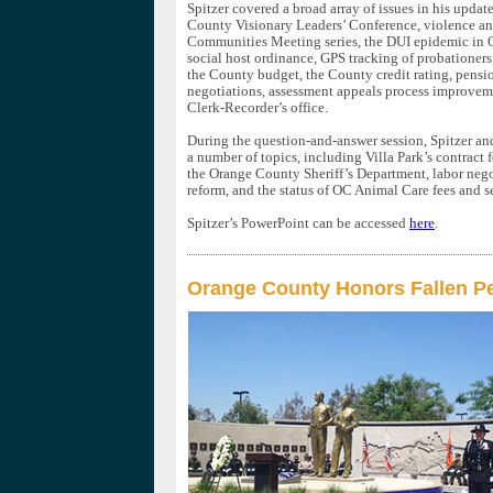
Spitzer covered a broad array of issues in his updat
County Visionary Leaders’ Conference, violence an
Communities Meeting series, the DUI epidemic in 
social host ordinance, GPS tracking of probationer
the County budget, the County credit rating, pensi
negotiations, assessment appeals process improveme
Clerk-Recorder’s office.
During the question-and-answer session, Spitzer an
a number of topics, including Villa Park’s contract f
the Orange County Sheriff’s Department, labor nego
reform, and the status of OC Animal Care fees and s
Spitzer’s PowerPoint can be accessed
here
.
Orange County Honors Fallen Pe