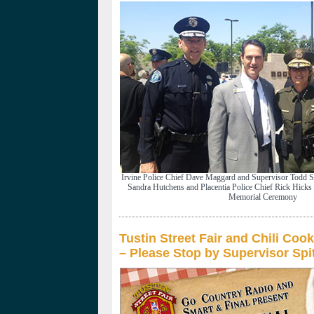
Irvine Police Chief Dave Maggard and Supervisor Todd Sp
Sandra Hutchens and Placentia Police Chief Rick Hicks 
Memorial Ceremony
Tustin Street Fair and Chili Coo
– Please Stop by Supervisor Spi