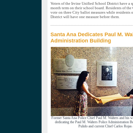
Voters of the Irvine Unified School District have a sp
month term on their school board. Residents of the
vote on three City ballot measures while residents
District will have one measure before them.
Santa Ana Dedicates Paul M. Wal
Administration Building
Former Santa Ana Police Chief Paul M. Walters and his wi
dedicating the Paul M. Walters Police Administration 
Pulido and current Chief Carlos Rojas 