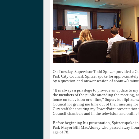
On Tuesday, Supervisor Todd Spitzer provided a Co
Park City Council. Spitzer spoke for approximately
by a question-and-answer session of about 40 minut
“It is always a privilege to provide an update to my 
the members of the public attending the meeting, a
home on television or online,” Supervisor Spitzer sa
Council for giving me time out of their meeting for 
City staff for ensuring my PowerPoint presentation 
Council chambers and in the television and online 
Before beginning his presentation, Spitzer spoke i
Park Mayor Bill MacAloney who passed away from c
age of 78.