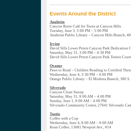
Events Around the District
Anaheim
Canyon Retro Café for Teens at Canyon Hills
Tuesday, June 3, 3:00 PM – 5:00 PM
Anaheim Public Library – Canyon Hills Branch, 40
Irvine
David Sills Lower Peters Canyon Park Dedication
Saturday, May 31, 3:00 PM – 4:30 PM
David Sills Lower Peters Canyon Park Tennis Court
Orange
Paws to Read – Children Reading to Certified The
Wednesday, June 4, 3:30 PM – 4:00 PM
Orange Public Library – El Modena Branch, 380 S.
Silverado
Canyon Clean Sweep
Saturday, May 31, 9:00 AM – 4:00 PM
Sunday, June 1, 9:00 AM – 4:00 PM
Silverado Community Center, 27641 Silverado Ca
Tustin
Coffee with a Cop
Wednesday, June 4, 8:00 AM – 9:00 AM
Kean Coffee, 13681 Newport Ave., #14