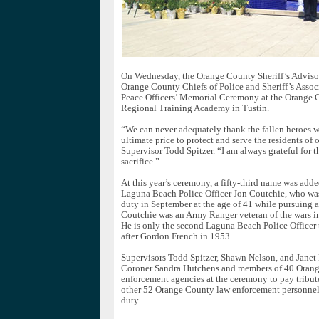
On Wednesday, the Orange County Sheriff’s Adviso
Orange County Chiefs of Police and Sheriff’s Assoc
Peace Officers’ Memorial Ceremony at the Orange C
Regional Training Academy in Tustin.
“We can never adequately thank the fallen heroes 
ultimate price to protect and serve the residents of 
Supervisor Todd Spitzer. “I am always grateful for 
sacrifice.”
At this year’s ceremony, a fifty-third name was add
Laguna Beach Police Officer Jon Coutchie, who was 
duty in September at the age of 41 while pursuing a 
Coutchie was an Army Ranger veteran of the wars in
He is only the second Laguna Beach Police Officer to
after Gordon French in 1953.
Supervisors Todd Spitzer, Shawn Nelson, and Janet
Coroner Sandra Hutchens and members of 40 Oran
enforcement agencies at the ceremony to pay tribut
other 52 Orange County law enforcement personnel 
duty.