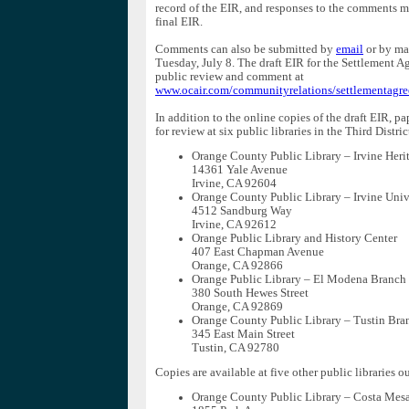
record of the EIR, and responses to the comments m
final EIR.
Comments can also be submitted by
email
or by ma
Tuesday, July 8. The draft EIR for the Settlement Ag
public review and comment at
www.ocair.com/communityrelations/settlementagr
In addition to the online copies of the draft EIR, pa
for review at six public libraries in the Third Distric
Orange County Public Library – Irvine Heri
14361 Yale Avenue
Irvine, CA 92604
Orange County Public Library – Irvine Univ
4512 Sandburg Way
Irvine, CA 92612
Orange Public Library and History Center
407 East Chapman Avenue
Orange, CA 92866
Orange Public Library – El Modena Branch
380 South Hewes Street
Orange, CA 92869
Orange County Public Library – Tustin Bra
345 East Main Street
Tustin, CA 92780
Copies are available at five other public libraries ou
Orange County Public Library – Costa Me