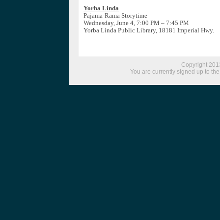
Yorba Linda
Pajama-Rama Storytime
Wednesday, June 4, 7:00 PM – 7:45 PM
Yorba Linda Public Library, 18181 Imperial Hwy.
Copyright 2013
You are currently signed up to the 