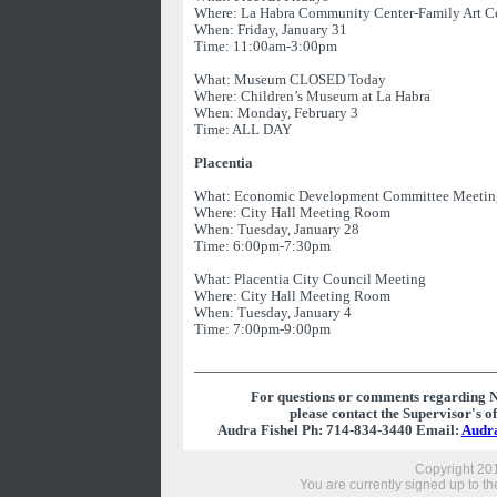
Where: La Habra Community Center-Family Art C
When: Friday, January 31
Time: 11:00am-3:00pm
What: Museum CLOSED Today
Where: Children’s Museum at La Habra
When: Monday, February 3
Time: ALL DAY
Placentia
What: Economic Development Committee Meetin
Where: City Hall Meeting Room
When: Tuesday, January 28
Time: 6:00pm-7:30pm
What: Placentia City Council Meeting
Where: City Hall Meeting Room
When: Tuesday, January 4
Time: 7:00pm-9:00pm
For questions or comments regarding 
please contact the Supervisor's off
Audra Fishel Ph: 714-834-3440 Email:
Audr
Copyright 201
You are currently signed up to the