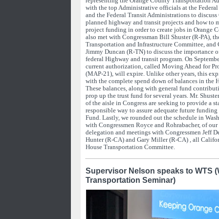
representing the Orange County Transportation A
with the top Administrative officials at the Feder
and the Federal Transit Administrations to discuss
planned highway and transit projects and how to
project funding in order to create jobs in Orange 
also met with Congressman Bill Shuster (R-PA), th
Transportation and Infrastructure Committee, and
Jimmy Duncan (R-TN) to discuss the importance of 
federal Highway and transit program. On September 
current authorization, called Moving Ahead for Pro
(MAP-21), will expire. Unlike other years, this exp
with the complete spend down of balances in the 
These balances, along with general fund contribut
prop up the trust fund for several years. Mr. Shuste
of the aisle in Congress are seeking to provide a sta
responsible way to assure adequate future funding
Fund. Lastly, we rounded out the schedule in Was
with Congressmen Royce and Rohrabacher, of ou
delegation and meetings with Congressmen Jeff 
Hunter (R-CA) and Gary Miller (R-CA) , all Califo
House Transportation Committee.
Supervisor Nelson speaks to WTS 
Transportation Seminar)