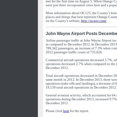
met for the first time on August 5. When Orange C
were just three incorporated cities here and a popu
More information about OC125, the County’s histo
places and things that best represent Orange Coun
on the County’s website,
http://ocgov.com/
.
John Wayne Airport Posts December 
Airline passenger traffic at John Wayne Airport i
as compared to December 2012. In December 2013, 
789,342 passengers, an increase of 7.3% when co
2012 passenger traffic count of 735,626.
Commercial aircraft operations decreased 3.7%, w
operations decreased 2.7% when compared to the l
December 2012.
Total aircraft operations decreased in December 2
same month in 2012. In December 2013, there were 
operations (take-offs and landings), a decrease o
19,139 total aircraft operations in December 2012.
General aviation activity, which accounted for 64.4
operations during December 2013, increased 0.7
December 2012.
Please click
here
for the report.