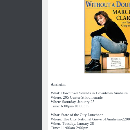
Anaheim
What: Downtown Sounds in Downtown Anaheim
Where: 205 Center St Promenade
When: Saturday, January 25
Time: 6:00pm-10:00pm
What: State of the City Luncheon
Where: The City National Grove of Anaheim-2200 
When: Tuesday, January 28
Time: 11:00am-2:00pm