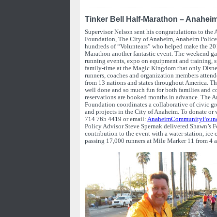
Tinker Bell Half-Marathon – Anahei
Supervisor Nelson sent his congratulations to t
Foundation, The City of Anaheim, Anaheim Police
hundreds of “Voluntears” who helped make the 201
Marathon another fantastic event. The weekend gal
running events, expo on equipment and training, sp
family-time at the Magic Kingdom that only Disn
runners, coaches and organization members attend
from 13 nations and states throughout America. Th
well done and so much fun for both families and co
reservations are booked months in advance. The
Foundation coordinates a collaborative of civic g
and projects in the City of Anaheim. To donate or 
714 765 4419 or email:
AnaheimCommunityFound
Policy Advisor Steve Spernak delivered Shawn’s Fo
contribution to the event with a water station, ice c
passing 17,000 runners at Mile Marker 11 from 4 