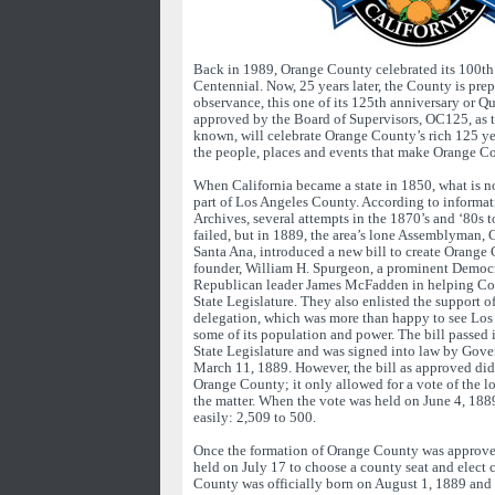
Back in 1989, Orange County celebrated its 100th 
Centennial. Now, 25 years later, the County is prep
observance, this one of its 125th anniversary or Q
approved by the Board of Supervisors, OC125, as t
known, will celebrate Orange County’s rich 125 ye
the people, places and events that make Orange C
When California became a state in 1850, what is 
part of Los Angeles County. According to informa
Archives, several attempts in the 1870’s and ‘80s 
failed, but in 1889, the area’s lone Assemblyman, 
Santa Ana, introduced a new bill to create Orange 
founder, William H. Spurgeon, a prominent Democra
Republican leader James McFadden in helping Col
State Legislature. They also enlisted the support o
delegation, which was more than happy to see Los
some of its population and power. The bill passed 
State Legislature and was signed into law by Gov
March 11, 1889. However, the bill as approved did 
Orange County; it only allowed for a vote of the lo
the matter. When the vote was held on June 4, 188
easily: 2,509 to 500.
Once the formation of Orange County was approved
held on July 17 to choose a county seat and elect 
County was officially born on August 1, 1889 and 