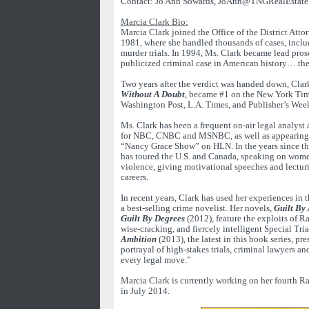
Contact: Jo Ann Sowards, JoAnn@TNGRealEstate
Marcia Clark Bio:
Marcia Clark joined the Office of the District Atto
1981, where she handled thousands of cases, incl
murder trials. In 1994, Ms. Clark became lead pros
publicized criminal case in American history….the 
Two years after the verdict was handed down, Clark
Without A Doubt
, became #1 on the New York Time
Washington Post, L.A. Times, and Publisher’s Weekly
Ms. Clark has been a frequent on-air legal analys
for NBC, CNBC and MSNBC, as well as appearing 
“Nancy Grace Show” on HLN. In the years since the
has toured the U.S. and Canada, speaking on wome
violence, giving motivational speeches and lectur
careers.
In recent years, Clark has used her experiences in 
a best-selling crime novelist. Her novels,
Guilt By 
Guilt By Degrees
(2012), feature the exploits of R
wise-cracking, and fiercely intelligent Special Tria
Ambition
(2013), the latest in this book series, pre
portrayal of high-stakes trials, criminal lawyers an
every legal move.”
Marcia Clark is currently working on her fourth R
in July 2014.