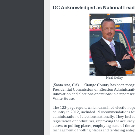
OC Acknowledged as National Leade
Neal Kelley
(Santa Ana, CA) — Orange County has been recogn
Presidential Commission on Election Administration
innovation and elections operations in a report rec
White House.
The 122-page report, which examined election oper
country in 2012, included 19 recommendations fo
administration of elections nationally. They incl
registration opportunities, improving the accuracy 
access to polling places, employing state-of-the-art
management of polling places and replacing antiq