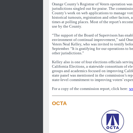
Orange County’s Registrar of Voters operation was
jurisdictions singled out for praise. The commissi
County’s work on web applications to manage voti
historical turnouts, registration and other factors, 
times at polling places. Most of the report’s reco
use by the County.
“The support of the Board of Supervisors has enabl
environment of continual improvement,” said Ora
Voters Neal Kelley, who was invited to testify bef
September. “It is gratifying for our operations to b
other jurisdictions.”
Kelley also is one of four elections officials servin
California Elections, a statewide consortium of ele
groups and academics focused on improving Califo
state panel was mentioned in the commission’s rep
state-level commitment to improving voters’ exper
For a copy of the commission report, click here:
ww
OCTA