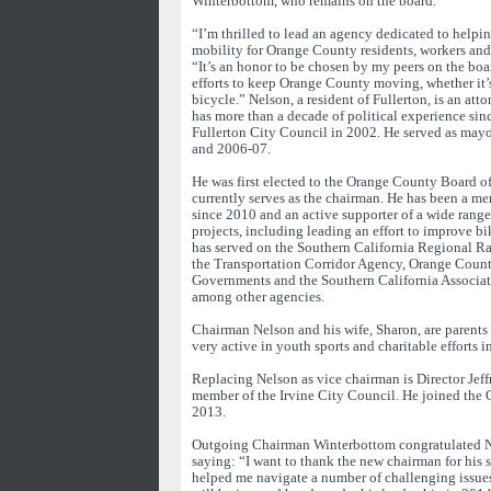
Winterbottom, who remains on the board.
“I’m thrilled to lead an agency dedicated to helpi
mobility for Orange County residents, workers and 
“It’s an honor to be chosen by my peers on the boa
efforts to keep Orange County moving, whether it’s 
bicycle.” Nelson, a resident of Fullerton, is an att
has more than a decade of political experience sinc
Fullerton City Council in 2002. He served as mayo
and 2006-07.
He was first elected to the Orange County Board o
currently serves as the chairman. He has been a 
since 2010 and an active supporter of a wide range
projects, including leading an effort to improve b
has served on the Southern California Regional Ra
the Transportation Corridor Agency, Orange Coun
Governments and the Southern California Associa
among other agencies.
Chairman Nelson and his wife, Sharon, are parents 
very active in youth sports and charitable efforts
Replacing Nelson as vice chairman is Director Jeff
member of the Irvine City Council. He joined the
2013.
Outgoing Chairman Winterbottom congratulated Ne
saying: “I want to thank the new chairman for his se
helped me navigate a number of challenging issue