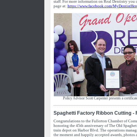
staff. For more information on Real Dentistry you 
page at:
https://www.facebook.com/MyDentistHer
Policy Advisor Scott Carpenter presents a certificat
Spaghetti Factory Ribbon Cutting - 
Congratulations to the Fullerton Chamber of Comm
honoring the 45th anniversary of The Old Spaghett
train depot on Harbor Blvd. The operations manage
the moment and happily accepted awards, photos 