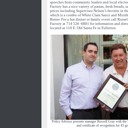
speeches from community leaders and local elected
Factory has a nice variety of pastas, fresh breads, s
prices including Supervisor Nelson’s favorite in t
which is a combo of White Clam Sauce and Mizit
Butter. For a fun dinner or family event call Russel
Factory at 714 526 -6801 for information and direct
located at 110 E. Old Santa Fe in Fullerton.
Policy Advisor presents manager Russell Gray with the 
and certificate of recognition for 45 gr