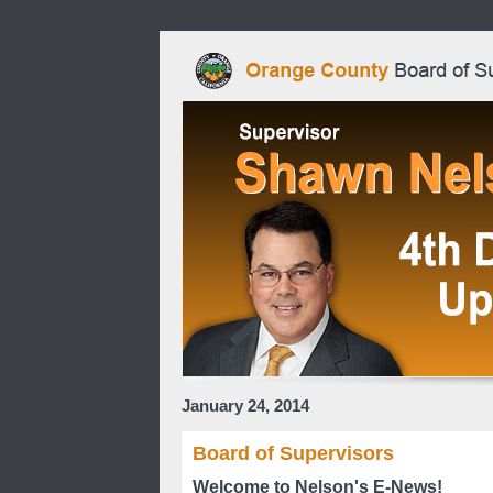
January 24, 2014
Board of Supervisors
Welcome to Nelson's E-News!