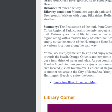
Near:
From Green River golf course to Yorba Regi
Beach.
Distance:
29 miles one way.
Bikeway condition:
Maintained asphalt path, and 
User groups: Walkers with dogs, Bike riders, Rolle
strollers.
Summary:
The first section of the trail, from Gree
Yorba Regional Park, contains the only moderate hil
trail. Various types of wild life, birds and animals
region along with a massive body of water that fl
empty out at the mouth of the Huntington State Be
at various locations along the path way.
Yorba Park is enjoyable site to stop and enjoy a pi
towards the beach, Orange-Olive is another picnic 
get a fresh drink of water and relax. As you conti
Pond & Angel Stadium you can enjoy a restroom st
area located just off Katella Ave. Centennial Regi
is another rest area in the City of Santa Ana. Your 
Huntington Beach to enjoy the beach.
Santa Ana River Bike Path Map
Library Corner