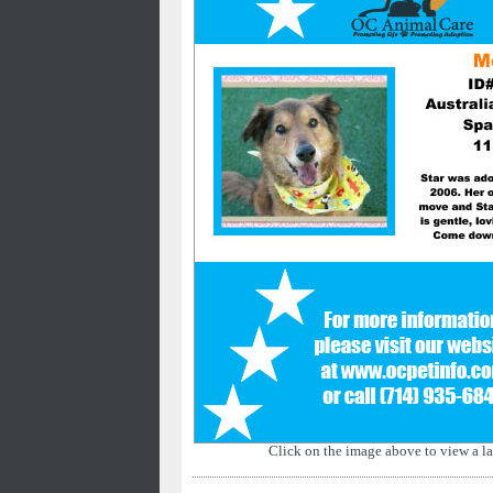
Click on the image above to view a la