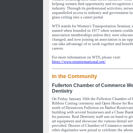
helping women find opportunity and recognition in
industry. Through its professional activities, netw
unparalleled access to industry and government le
glass ceiling into a career portal.
WTS stands for Women's Transportation Seminar, 
named when founded in 1977 when women couldn't
association memberships unless they were educati
changed, and now joining an association is an o
can take advantage of to work together and benefit 
careers.
For more information on WTS, please visit:
https://www.wtsinternational.org/
In the Community
Fullerton Chamber of Commerce W
Dentistry
On Friday January 10th the Fullerton Chamber of
Ribbon Cutting ceremony and Open House for Real
north of Downtown Fullerton on Harbor Boulevard 
building with several businesses and a Chase Bank
for patients. Real Dentistry staff was on hand to giv
art equipment and showcase the various dental serv
provided. Dozens of Chamber of Commerce member
other dignitaries were proud to celebrate the after