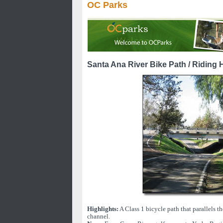
OC Parks
Santa Ana River Bike Path / Riding H
Highlights:
A Class 1 bicycle path that parallels t
channel.