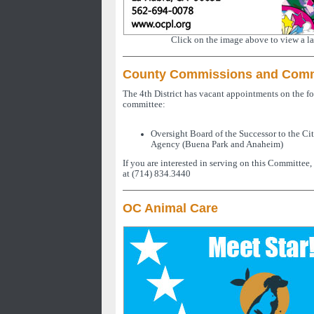
Click on the image above to view a la
County Commissions and Comm
The 4th District has vacant appointments on the 
committee:
Oversight Board of the Successor to the C
Agency (Buena Park and Anaheim)
If you are interested in serving on this Committee,
at (714) 834.3440
OC Animal Care