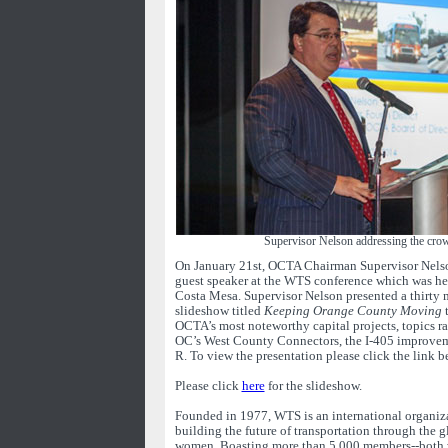
Supervisor Nelson addressing the cr
On January 21st, OCTA Chairman Supervisor Nelso
guest speaker at the WTS conference which was hel
Costa Mesa. Supervisor Nelson presented a thirty
slideshow titled
Keeping Orange County Moving
t
OCTA’s most noteworthy capital projects, topics r
OC’s West County Connectors, the I-405 improvem
R. To view the presentation please click the link b
Please click
here
for the slideshow.
Founded in 1977, WTS is an international organiz
building the future of transportation through the 
women. Boasting more than 5,000 members--both