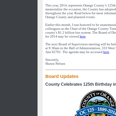
This year, 2014, represents Orange County’s 125th
memorialize the occasion, the County has adopted
throughout the year. Read below for more informat
Orange County and planned events.
Earlier this month, I was honored to be unanimous
colleagues as the Chair of the Orange County Tran
county’s $1.2 billion bus system. The Board of Di
for 2014 may be viewed
here
.
The next Board of Supervisors meeting will be he
at 9:30am in the Hall of Administration, 333 West
Ana 92701. The agenda may be accessed
here
.
Sincerely,
Shawn Nelson
Board Updates
County Celebrates 125th Birthday i