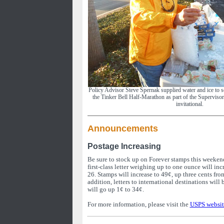
Policy Advisor Steve Spernak supplied water and ice to s
the Tinker Bell Half-Marathon as part of the Superviso
invitational.
Announcements
Postage Increasing
Be sure to stock up on Forever stamps this weekend
first-class letter weighing up to one ounce will in
26. Stamps will increase to 49¢, up three cents fro
addition, letters to international destinations will
will go up 1¢ to 34¢.
For more information, please visit the
USPS websit