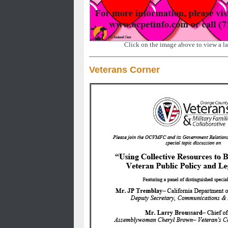
Click on the image above to view a la
Veterans Corner