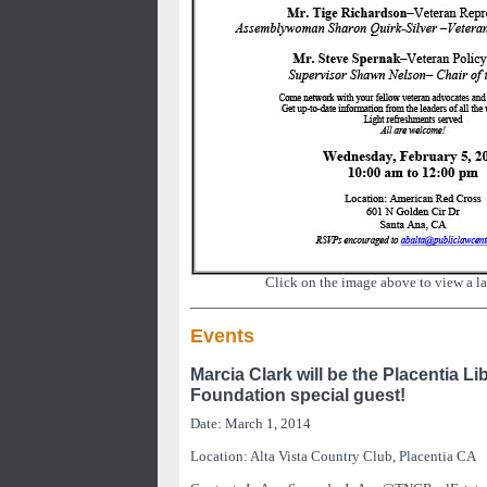
Click on the image above to view a la
Events
Marcia Clark will be the Placentia Li
Foundation special guest!
Date: March 1, 2014
Location: Alta Vista Country Club, Placentia CA