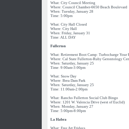
What: City Council Meeting
Where: Council Chamber-6650 Beach Boulevard
When: Tuesday, January 28
Time: 5:00pm
What: City Hall Closed
Where: City Hall
When: Friday, January 31
Time: ALL DAY
Fullerton
What: Retirement Boot Camp: Turbocharge Your 
Where: Cal State Fullerton-Ruby Gerontology Cen
When: Saturday, January 25
Time: 9:00am-3:00pm
What: Snow Day
Where: Brea Dam Park
When: Saturday, January 25
Time: 11:00am-2:00pm
What: Rancho Fullerton Social Club Bingo
Where: 1201 W. Valencia Drive (west of Euclid)
When: Monday, January 27
Time: 5:00pm-8:00pm
La Habra
What: Free Art Fridays