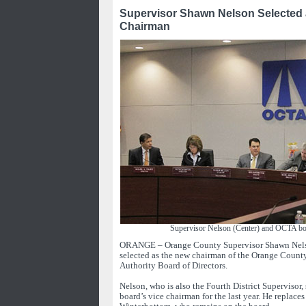
Supervisor Shawn Nelson Selected
Chairman
Supervisor Nelson (Center) and OCTA b
ORANGE – Orange County Supervisor Shawn Nel
selected as the new chairman of the Orange Count
Authority Board of Directors.
Nelson, who is also the Fourth District Supervisor
board’s vice chairman for the last year. He replac