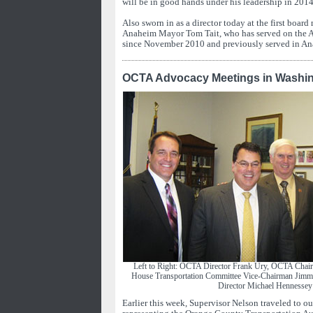
will be in good hands under his leadership in 2014
Also sworn in as a director today at the first boar
Anaheim Mayor Tom Tait, who has served on the 
since November 2010 and previously served in A
OCTA Advocacy Meetings in Washin
Left to Right: OCTA Director Frank Ury, OCTA Chai
House Transportation Committee Vice-Chairman Ji
Director Michael Hennessey
Earlier this week, Supervisor Nelson traveled to ou