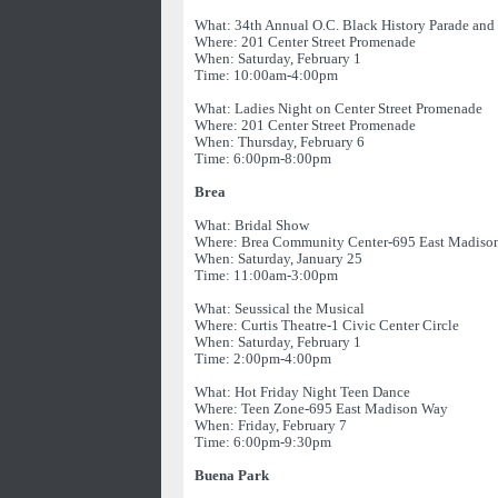
What: 34th Annual O.C. Black History Parade and 
Where: 201 Center Street Promenade
When: Saturday, February 1
Time: 10:00am-4:00pm
What: Ladies Night on Center Street Promenade
Where: 201 Center Street Promenade
When: Thursday, February 6
Time: 6:00pm-8:00pm
Brea
What: Bridal Show
Where: Brea Community Center-695 East Madiso
When: Saturday, January 25
Time: 11:00am-3:00pm
What: Seussical the Musical
Where: Curtis Theatre-1 Civic Center Circle
When: Saturday, February 1
Time: 2:00pm-4:00pm
What: Hot Friday Night Teen Dance
Where: Teen Zone-695 East Madison Way
When: Friday, February 7
Time: 6:00pm-9:30pm
Buena Park