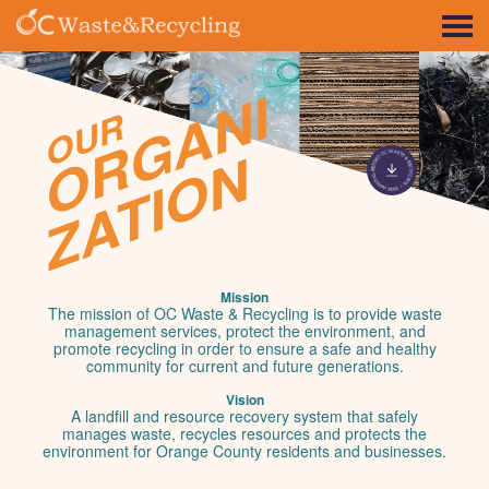
ORGANI
OUR
ZATION
Mission
The mission of OC Waste & Recycling is to provide waste
management services, protect the environment, and
promote recycling in order to ensure a safe and healthy
community for current and future generations.
Vision
A landfill and resource recovery system that safely
manages waste, recycles resources and protects the
environment for Orange County residents and businesses.