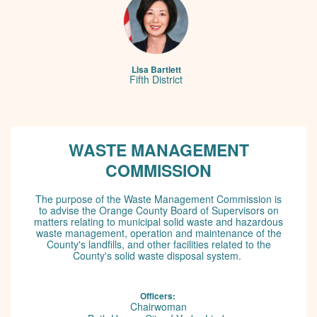
Lisa Bartlett
Fifth District
IE message: lorem ipsum
WASTE MANAGEMENT
COMMISSION
The purpose of the Waste Management Commission is
to advise the Orange County Board of Supervisors on
matters relating to municipal solid waste and hazardous
waste management, operation and maintenance of the
County's landfills, and other facilities related to the
County's solid waste disposal system.
Officers:
Chairwoman