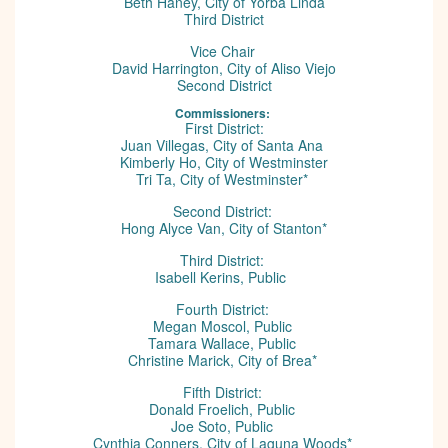
Beth Haney, City of Yorba Linda
Third District
Vice Chair
David Harrington, City of Aliso Viejo
Second District
Commissioners:
First District:
Juan Villegas, City of Santa Ana
Kimberly Ho, City of Westminster
Tri Ta, City of Westminster*
Second District:
Hong Alyce Van, City of Stanton*
Third District:
Isabell Kerins, Public
Fourth District:
Megan Moscol, Public
Tamara Wallace, Public
Christine Marick, City of Brea*
Fifth District:
Donald Froelich, Public
Joe Soto, Public
Cynthia Conners, City of Laguna Woods*