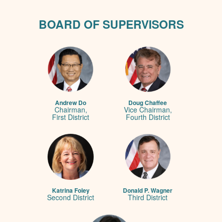
BOARD OF SUPERVISORS
Andrew Do
Doug Chaffee
Chairman,
Vice Chairman,
First District
Fourth District
Katrina Foley
Donald P. Wagner
Second District
Third District