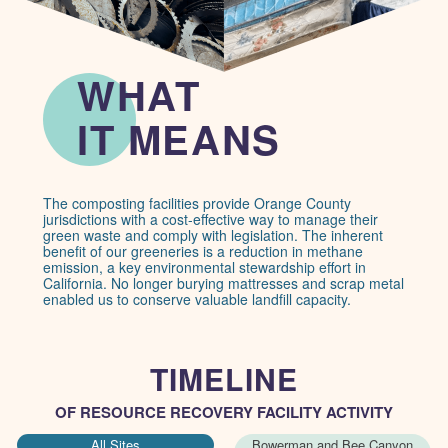
WHAT
IE message: lorem ipsum
IT MEANS
The composting facilities provide Orange County
jurisdictions with a cost-effective way to manage their
green waste and comply with legislation. The inherent
benefit of our greeneries is a reduction in methane
emission, a key environmental stewardship effort in
California. No longer burying mattresses and scrap metal
enabled us to conserve valuable landfill capacity.
TIMELINE
OF RESOURCE RECOVERY FACILITY ACTIVITY
All Sites
Bowerman and Bee Canyon