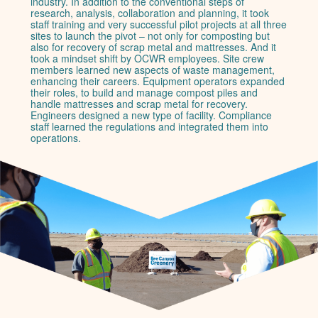
industry. In addition to the conventional steps of
research, analysis, collaboration and planning, it took
staff training and very successful pilot projects at all three
sites to launch the pivot – not only for composting but
also for recovery of scrap metal and mattresses. And it
took a mindset shift by OCWR employees. Site crew
members learned new aspects of waste management,
enhancing their careers. Equipment operators expanded
their roles, to build and manage compost piles and
handle mattresses and scrap metal for recovery.
Engineers designed a new type of facility. Compliance
staff learned the regulations and integrated them into
operations.