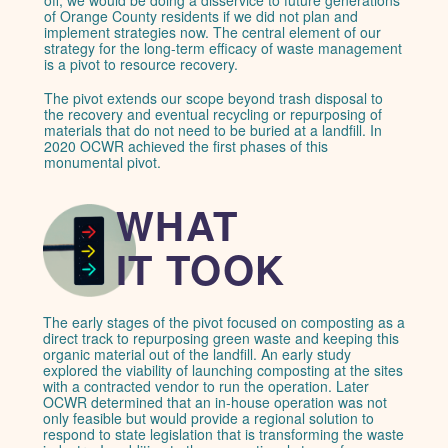
of Orange County residents if we did not plan and
implement strategies now. The central element of our
strategy for the long-term efficacy of waste management
is a pivot to resource recovery.
The pivot extends our scope beyond trash disposal to
the recovery and eventual recycling or repurposing of
materials that do not need to be buried at a landfill. In
2020 OCWR achieved the first phases of this
monumental pivot.
WHAT
IT TOOK
The early stages of the pivot focused on composting as a
direct track to repurposing green waste and keeping this
organic material out of the landfill. An early study
explored the viability of launching composting at the sites
with a contracted vendor to run the operation. Later
OCWR determined that an in-house operation was not
only feasible but would provide a regional solution to
respond to state legislation that is transforming the waste