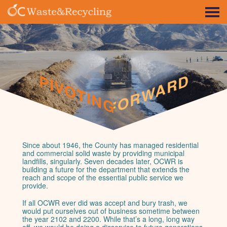
PIVOTING FORWARD
PIVOTING FORWARD
Since about 1946, the County has managed residential
and commercial solid waste by providing municipal
landfills, singularly. Seven decades later, OCWR is
building a future for the department that extends the
reach and scope of the essential public service we
provide.
If all OCWR ever did was accept and bury trash, we
would put ourselves out of business sometime between
the year 2102 and 2200. While that’s a long, long way
off, we would be doing a disservice to future generations