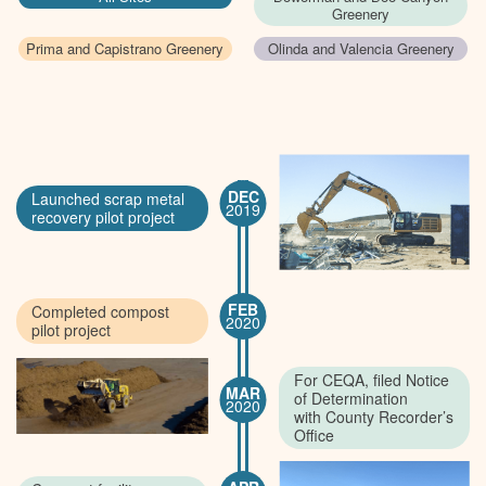
Greenery
Prima and Capistrano Greenery
Olinda and Valencia Greenery
DEC
Launched scrap metal
2019
recovery pilot project
FEB
Completed compost
2020
pilot project
For CEQA, filed Notice
MAR
of Determination
2020
with County Recorder’s
Office