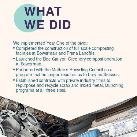
WHAT
WE DID
We implemented Year One of the pivot:
Completed the construction of full-scale composting
facilities at Bowerman and Prima Landfills.
Launched the Bee Canyon Greenery compost operation
at Bowerman.
Partnered with the Mattress Recycling Council on a
program that no longer requires us to bury mattresses.
Established contracts with private industry firms to
repurpose and recycle scrap and mixed metal, launching
programs at all three sites.