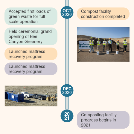
OCT
Accepted first loads of
Compost facility
2020
green waste for full-
construction completed
scale operation
Held ceremonial grand
opening of Bee
Canyon Greenery
Launched mattress
recovery program
Launched mattress
recovery program
DEC
2020
20
Composting facility
21
progress begins in
2021