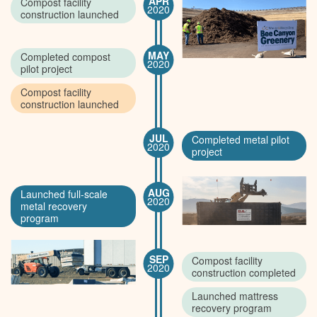
APR
Compost facility
2020
construction launched
MAY
Completed compost
2020
pilot project
Compost facility
construction launched
JUL
Completed metal pilot
2020
project
AUG
Launched full-scale
2020
metal recovery
program
SEP
Compost facility
2020
construction completed
Launched mattress
recovery program